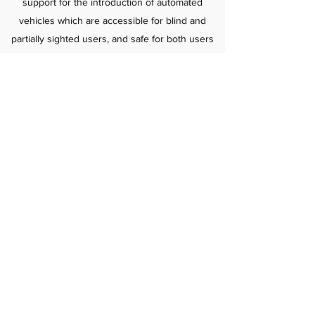
support for the introduction of automated
vehicles which are accessible for blind and
partially sighted users, and safe for both users
and for pedestrians, believing in the power of
technology to assist people with sight loss to
live confident and independent lives.
Find out more here