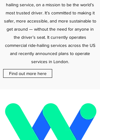
hailing service, on a mission to be the world’s
most trusted driver. It’s committed to making it
safer, more accessible, and more sustainable to
get around — without the need for anyone in
the driver’s seat. It currently operates
commercial ride-hailing services across the US
and recently announced plans to operate
services in London.
Find out more here