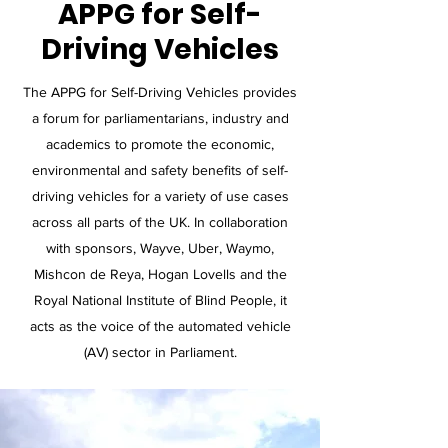
APPG for Self-
Driving Vehicles
The APPG for Self-Driving Vehicles provides
a forum for parliamentarians, industry and
academics to promote the economic,
environmental and safety benefits of self-
driving vehicles for a variety of use cases
across all parts of the UK. In collaboration
with sponsors, Wayve, Uber, Waymo,
Mishcon de Reya, Hogan Lovells and the
Royal National Institute of Blind People, it
acts as the voice of the automated vehicle
(AV) sector in Parliament.