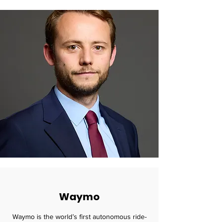
Waymo
Waymo is the world’s first autonomous ride-