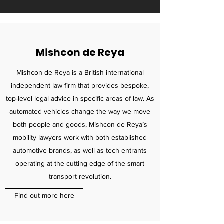
Mishcon de Reya
Mishcon de Reya is a British international
independent law firm that provides bespoke,
top-level legal advice in specific areas of law. As
automated vehicles change the way we move
both people and goods, Mishcon de Reya’s
mobility lawyers work with both established
automotive brands, as well as tech entrants
operating at the cutting edge of the smart
transport revolution.
Find out more here