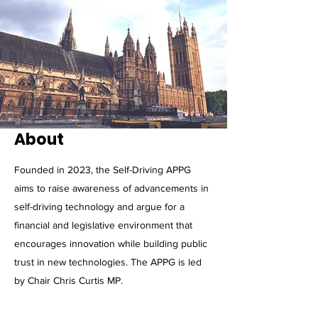
About
Founded in 2023, the Self-Driving APPG
aims to raise awareness of advancements in
self-driving technology and argue for a
financial and legislative environment that
encourages innovation while building public
trust in new technologies. The APPG is led
by Chair Chris Curtis MP.