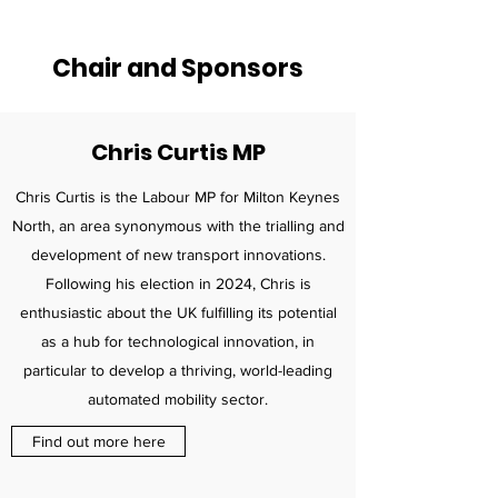
Chair and Sponsors
Chris Curtis MP
Chris Curtis is the Labour MP for Milton Keynes
North, an area synonymous with the trialling and
development of new transport innovations.
Following his election in 2024, Chris is
enthusiastic about the UK fulfilling its potential
as a hub for technological innovation, in
particular to develop a thriving, world-leading
automated mobility sector.
Find out more here