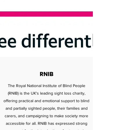
RNIB
The Royal National Institute of Blind People
(RNIB) is the UK's leading sight loss charity,
offering practical and emotional support to blind
and partially sighted people, their families and
carers, and campaigning to make society more
accessible for all. RNIB has expressed strong