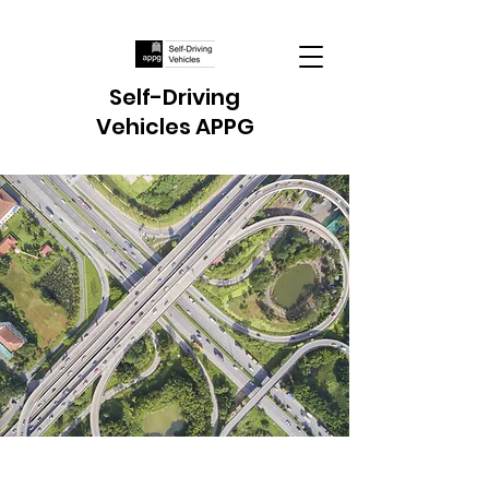
Self-Driving
Vehicles APPG