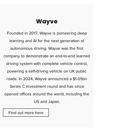
Wayve
Founded in 2017, Wayve is pioneering deep
learning and AI for the next generation of
autonomous driving. Wayve was the first
company to demonstrate an end-to-end learned
driving system with complete vehicle control,
powering a self-driving vehicle on UK public
roads. In 2024, Wayve announced a $1.05bn
Series C investment round and has since
opened offices around the world, including the
US and Japan.
Find out more here