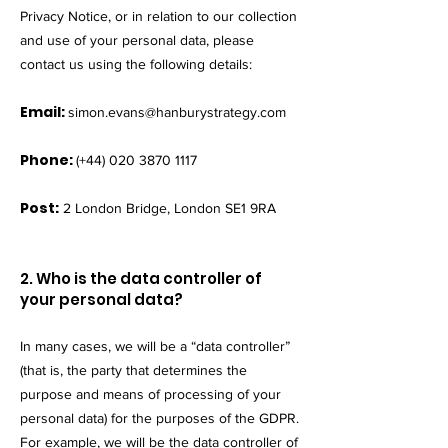
Privacy Notice, or in relation to our collection
and use of your personal data, please
contact us using the following details:
Email:
simon.evans@hanburystrategy.com
Phone:
(+44)
020 3870 1117
Post:
2 London Bridge, London SE1 9RA
2. Who is the data controller of
your personal data?
In many cases, we will be a “data controller”
(that is, the party that determines the
purpose and means of processing of your
personal data) for the purposes of the GDPR.
For example, we will be the data controller of