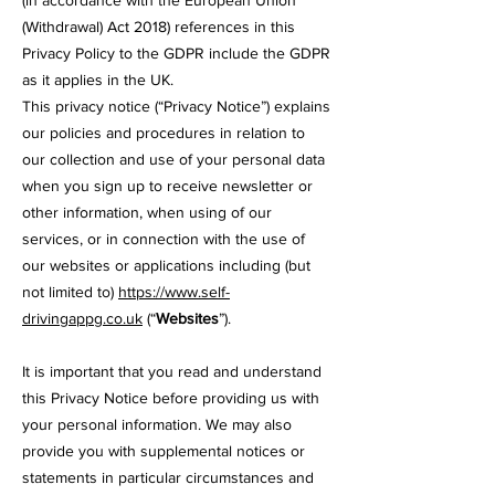
(in accordance with the European Union
(Withdrawal) Act 2018) references in this
Privacy Policy to the GDPR include the GDPR
as it applies in the UK.
This privacy notice (“Privacy Notice”) explains
our policies and procedures in relation to
our
collection and use of your personal data
when you sign up to receive newsletter or
other information, when using of our
services, or in connection with the use of
our websites or applications including (but
not limited to)
https://www.self-
drivingappg.co.uk
(“
Websites
”).
It is important that you read and understand
this Privacy Notice before providing us with
your personal information. We may also
provide you with supplemental notices or
statements in particular circumstances and