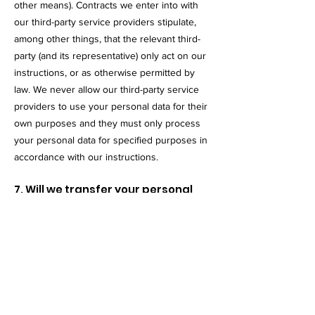
other means). Contracts we enter into with
our third-party service providers stipulate,
among other things, that the relevant third-
party (and its representative) only act on our
instructions, or as otherwise permitted by
law. We never allow our third-party service
providers to use your personal data for their
own purposes and they must only process
your personal data for specified purposes in
accordance with our instructions.
7. Will we transfer your personal
data abroad?
We may transfer your personal data to
countries outside of the UK or the European
Economic Area (EEA) in accordance with the
purposes set out above, for example when a
third party service provider is located in such