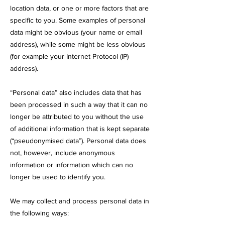
location data, or one or more factors that are
specific to you. Some examples of personal
data might be obvious (your name or email
address), while some might be less obvious
(for example your Internet Protocol (IP)
address).
“Personal data” also includes data that has
been processed in such a way that it can no
longer be attributed to you without the use
of additional information that is kept separate
(“pseudonymised data”). Personal data does
not, however, include anonymous
information or information which can no
longer be used to identify you.
We may collect and process personal data in
the following ways: