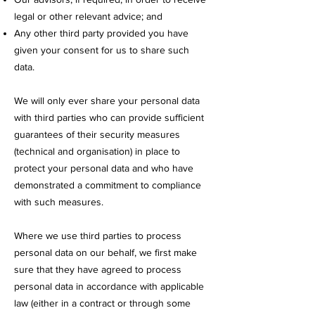
legal or other relevant advice; and
Any other third party provided you have
given your consent for us to share such
data.
We will only ever share your personal data
with third parties who can provide sufficient
guarantees of their security measures
(technical and organisation) in place to
protect your personal data and who have
demonstrated a commitment to compliance
with such measures.
Where we use third parties to process
personal data on our behalf, we first make
sure that they have agreed to process
personal data in accordance with applicable
law (either in a contract or through some