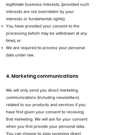
legitimate business interests, (provided such
interests are not overridden by your
interests or fundamental rights);
You have provided your consent to the
processing (which may be withdrawn at an
y
time); or
We are required to process your personal
data under law.
4. Marketing communications
We will only send you direct marketing
communications (including newsletters)
related to our products and services if you
have first given your consent to receiving
that marketing. We will ask for your consent
when you first provide your personal data.
You can choose to stop receiving direct