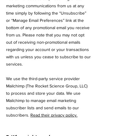
marketing communications from us at any
time simply by following the “Unsubscribe”
or “Manage Email Preferences” link at the
bottom of any promotional email you receive
from us. Please note that you may not opt
out of receiving non-promotional emails
regarding your account or your transactions
with us unless you cease to subscribe to our
services.
We use the third-party service provider
Mailchimp (The Rocket Science Group, LLC
)
to process and store your data. We use
Mailchimp to manage email marketing
subscriber lists and send emails to our
subscribers.
Read their privacy policy.