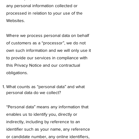
any personal information collected or
processed in relation to your use of the
Websites.
Where we process personal data on behalf
of customers as a “processor”, we do not
own such information and we will only use it
to provide our services in compliance with
this Privacy Notice and our contractual
obligations.
What counts as “personal data” and what
personal data do we collect?
“Personal data” means any information that
enables us to identify you, directly or
indirectly, including by reference to an
identifier such as your name, any reference
or candidate number, any online identifiers,