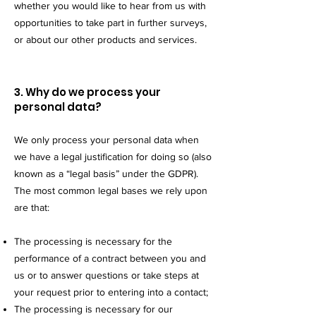
whether you would like to hear from us with
opportunities to take part in further surveys,
or about our other products and services.
3. Why do we process your
personal data?
We only process your personal data when
we have a legal justification for doing so (also
known as a “legal basis” under the GDPR).
The most common legal bases we rely upon
are that:
The processing is necessary for the
performance of a contract between you and
us or to answer questions or take steps at
your request prior to entering into a contact;
The processing is necessary for our