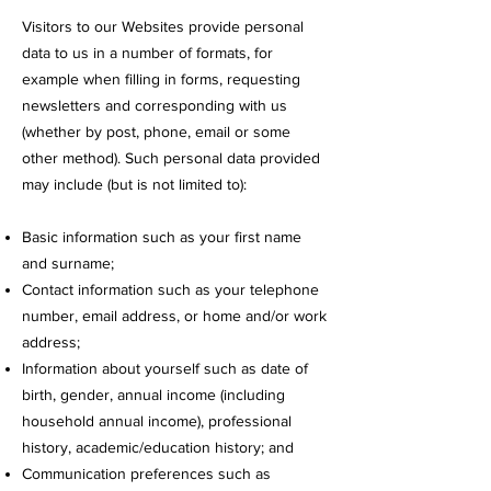
Visitors to our Websites provide personal
data to us in a number of formats, for
example when filling in forms, requesting
newsletters and corresponding with us
(whether by post, phone, email or some
other method). Such personal data provided
may include (but is not limited to):
Basic information such as your first name
and surname;
Contact information such as your telephone
number, email address, or home and/or work
address;
Information about yourself such as date of
birth, gender, annual income (including
household annual income), professional
history, academic/education history; and
Communication preferences such as