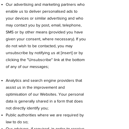
Our advertising and marketing partners who
enable us to deliver personalised ads to
your devices or similar advertising and who
may contact you by post, email, telephone,
SMS or by other means (provided you have
given your consent, where necessary). If you
do not wish to be contacted, you may
unsubscribe by notifying us at [insert] or by
clicking the "Unsubscribe" link at the bottom
of any of our messages;
Analytics and search engine providers that
assist us in the improvement and
optimisation of our Websites. Your personal
data is generally shared in a form that does
not directly identify you;
Public authorities where we are required by
law to do so;
Our advisors, if required, in order to receive