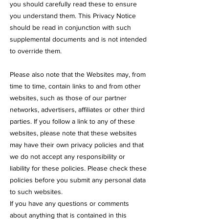
you should carefully read these to ensure
you understand them. This Privacy Notice
should be read in conjunction with such
supplemental documents and is not intended
to override them.
Please also note that the Websites may, from
time to time, contain links to and from other
websites, such as those of our partner
networks, advertisers, affiliates or other third
parties. If you follow a link to any of these
websites, please note that these websites
may have their own privacy policies and that
we do not accept any responsibility or
liability for these policies. Please check these
policies before you submit any personal data
to such websites.
If you have any questions or comments
about anything that is contained in this