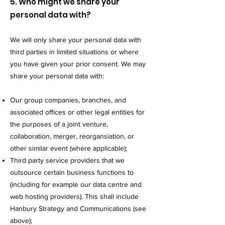
5. Who might we share your
personal data with?
We will only share your personal data with
third parties in limited situations or where
you have given your prior consent. We may
share your personal data with:
Our group companies, branches, and
associated offices or other legal entities for
the purposes of a joint venture,
collaboration, merger, reorgansiation, or
other similar event (where applicable);
Third party service providers that we
outsource certain business functions to
(including for example our data centre and
web hosting providers). This shall include
Hanbury Strategy and Communications (see
above);