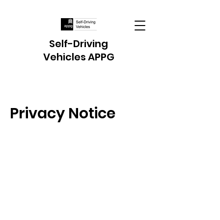
Self-Driving
Vehicles APPG
Privacy Notice