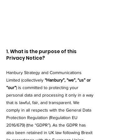
​1. What is the purpose of this
Privacy Notice?
Hanbury Strategy and Communications
Limited (collectively
“Hanbury”, “we”, “us” or
“our”
) is committed to protecting your
personal data and processing it only in a way
that is lawful, fair, and transparent. We
comply in all respects with the General Data
Protection Regulation (Regulation EU
2016/679) (the “GDPR”). As the GDPR has
also been retained in UK law following Brexit