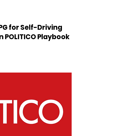
PG for Self-Driving
in POLITICO Playbook