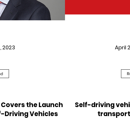
6, 2023
April 
ad
R
t Covers the Launch
Self-driving vehi
f-Driving Vehicles
transport