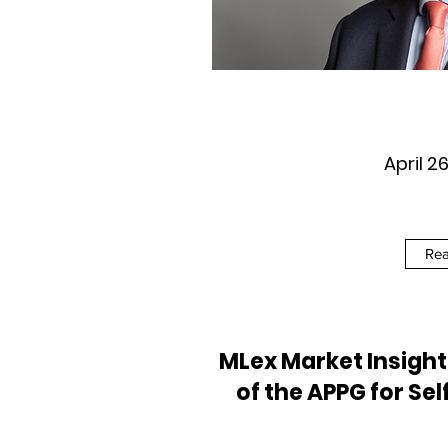
April 2
Re
MLex Market Insigh
of the APPG for Sel