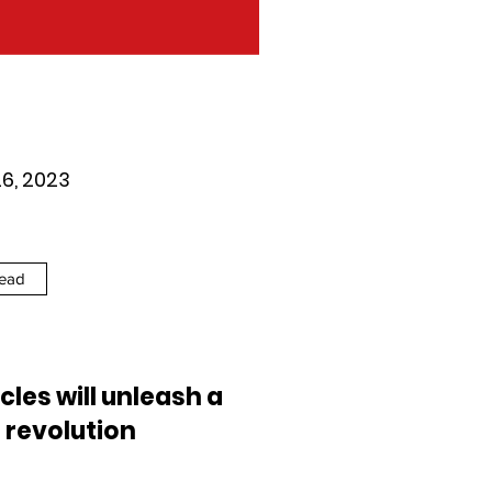
26, 2023
ead
cles will unleash a
 revolution