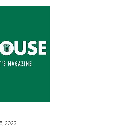
5, 2023