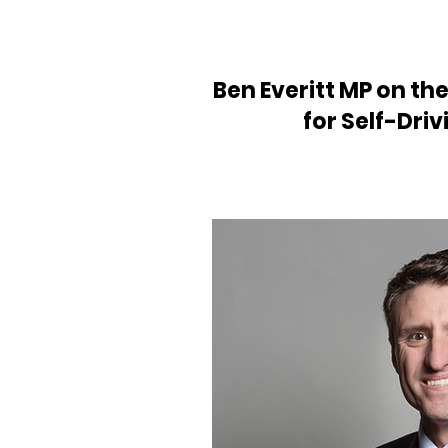
Ben Everitt MP on th
for Self-Driv