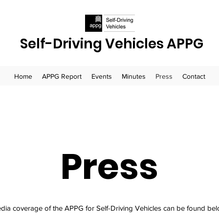
Self-Driving Vehicles APPG
Home
APPG Report
Events
Minutes
Press
Contact
Press
dia coverage of the APPG for Self-Driving Vehicles can be found bel