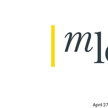
April 2