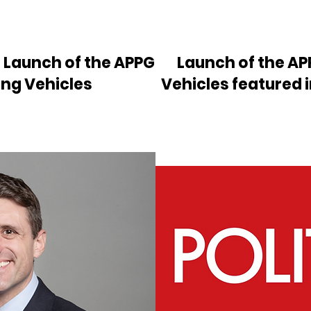
e Launch of the APPG
Launch of the AP
ing Vehicles
Vehicles featured 