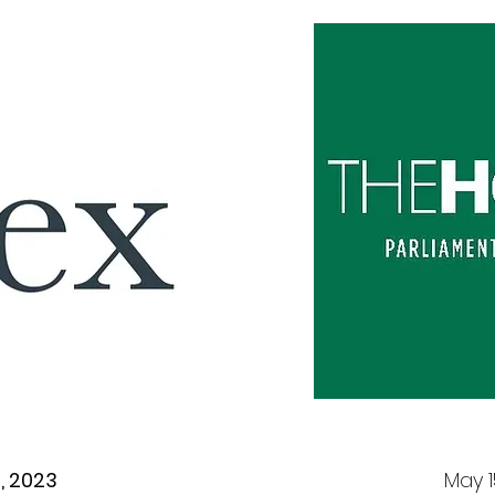
7, 2023
May 1