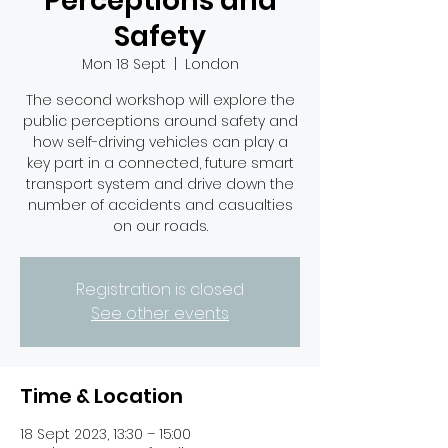
Perceptions and
Safety
Mon 18 Sept
  |  
London
The second workshop will explore the
public perceptions around safety and
how self-driving vehicles can play a
key part in a connected, future smart
transport system and drive down the
number of accidents and casualties
on our roads.
Registration is closed
See other events
Time & Location
18 Sept 2023, 13:30 – 15:00