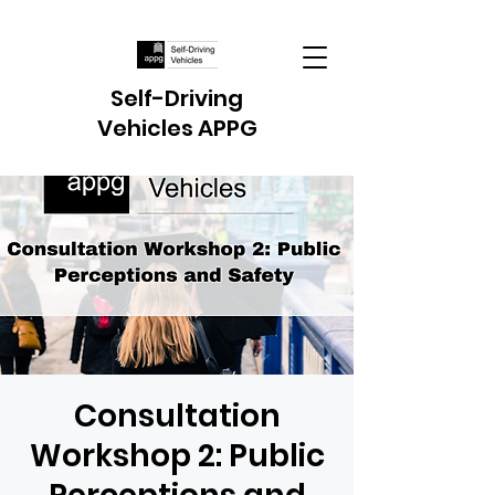
Self-Driving
Vehicles APPG
Consultation
Workshop 2: Public